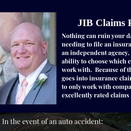
JIB Claims 
Nothing can ruin your d
needing to file an insur
an independent agency, 
ability to choose which
work with. Because of th
goes into insurance cla
to only work with compa
excellently rated claims 
In the event of an auto accident: