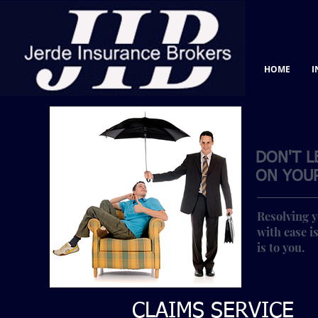
HOME
I
DON'T L
ON YOUR
Resolving y
with ease is
is to you.
CLAIMS SERVICE