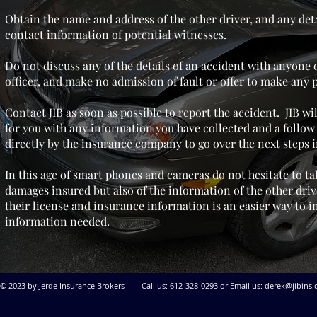
Obtain the name and address of the other driver, and any deta
contact information of potential witnesses.
Do not discuss any of the details of an accident with anyone 
officer, and make no admission of fault or offer to make any
Contact JIB as soon as possible to report the accident. JIB wi
for you with any information you have collected and a follow 
directly by the insurance company to go over the next steps i
In this age of smart phones and cameras do not hesitate to ta
damages insured but also of the information of the other driv
their
license and insurance information is an easier way to i
information needed.
© 2023 by Jerde Insurance Brokers Call us: 612-328-0293 or Email us:
derek@jibins