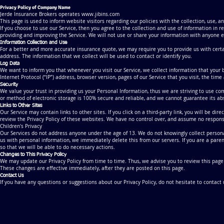
Privacy Policy of Company Name
Jerde Insurance Brokers operates
www.jibins.com
This page is used to inform website visitors regarding our policies with the collection, use, 
If you choose to use our Service, then you agree to the collection and use of information in r
providing and improving the Service. We will not use or share your information with anyone ex
Information Collection and Use
For a better and more accurate insurance quote, we may require you to provide us with certa
address. The information that we collect will be used to contact or identify you.
Log Data
We want to inform you that whenever you visit our Service, we collect information that your 
Internet Protocol (“IP”) address, browser version, pages of our Service that you visit, the time
Security
We value your trust in providing us your Personal Information, thus we are striving to use c
or method of electronic storage is 100% secure and reliable, and we cannot guarantee its abs
Links to Other Sites
Our Service may contain links to other sites. If you click on a third-party link, you will be di
review the Privacy Policy of these websites. We have no control over, and assume no responsibil
Children's Privacy
Our Services do not address anyone under the age of 13. We do not knowingly collect personal
us with personal information, we immediately delete this from our servers. If you are a pare
so that we will be able to do necessary actions.
Changes to This Privacy Policy
We may update our Privacy Policy from time to time. Thus, we advise you to review this page p
These changes are effective immediately, after they are posted on this page.
Contact Us
If you have any questions or suggestions about our Privacy Policy, do not hesitate to contact 